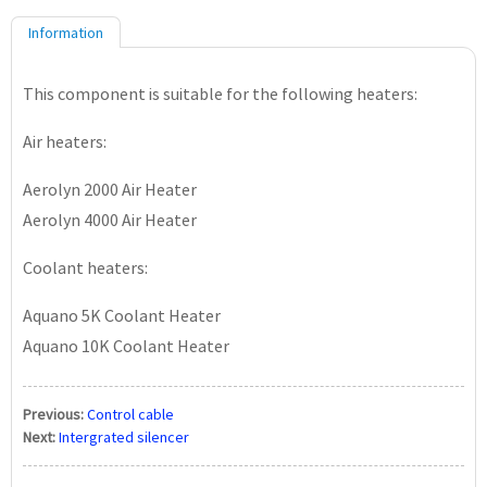
Information
This component is suitable for the following heaters:
Air heaters:
Aerolyn 2000 Air Heater
Aerolyn 4000 Air Heater
Coolant heaters:
Aquano 5K Coolant Heater
Aquano 10K Coolant Heater
Previous:
Control cable
Next:
Intergrated silencer