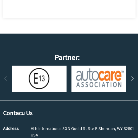
Partner:
Contacu Us
Address
HLN International 30 N Gould St Ste R Sheridan, WY 82801
USA