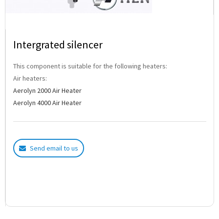
Intergrated silencer
This component is suitable for the following heaters:
Air heaters:
Aerolyn 2000 Air Heater
Aerolyn 4000 Air Heater
Send email to us