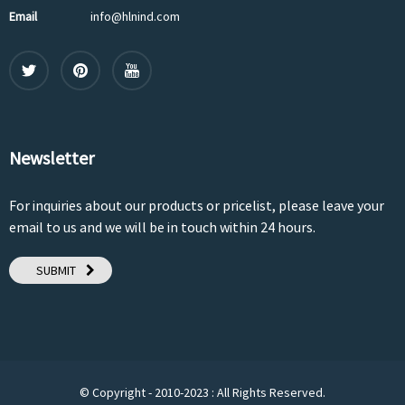
Email
info@hlnind.com
Newsletter
For inquiries about our products or pricelist, please leave your
email to us and we will be in touch within 24 hours.
SUBMIT
© Copyright - 2010-2023 : All Rights Reserved.